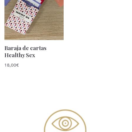
Baraja de cartas
Healthy Sex
18,00
€